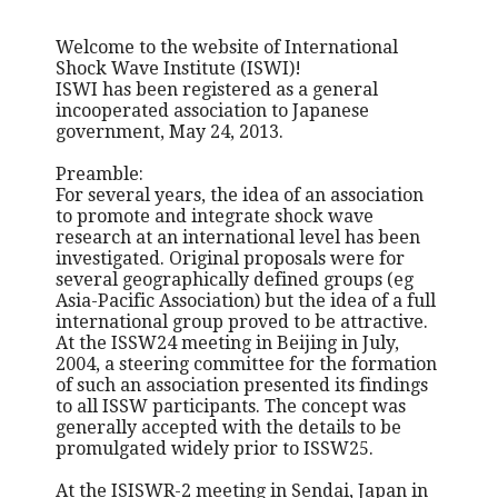
Welcome to the website of International
Shock Wave Institute (ISWI)!
ISWI has been registered as a general
incooperated association to Japanese
government, May 24, 2013.
Preamble:
For several years, the idea of an association
to promote and integrate shock wave
research at an international level has been
investigated. Original proposals were for
several geographically defined groups (eg
Asia-Pacific Association) but the idea of a full
international group proved to be attractive.
At the ISSW24 meeting in Beijing in July,
2004, a steering committee for the formation
of such an association presented its findings
to all ISSW participants. The concept was
generally accepted with the details to be
promulgated widely prior to ISSW25.
At the ISISWR-2 meeting in Sendai, Japan in