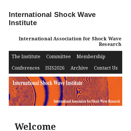
International Shock Wave
Institute
International Association for Shock Wave
Research
The Institute
Committee
Membership
Conferences
ISIS2026
Archive
Contact Us
Welcome