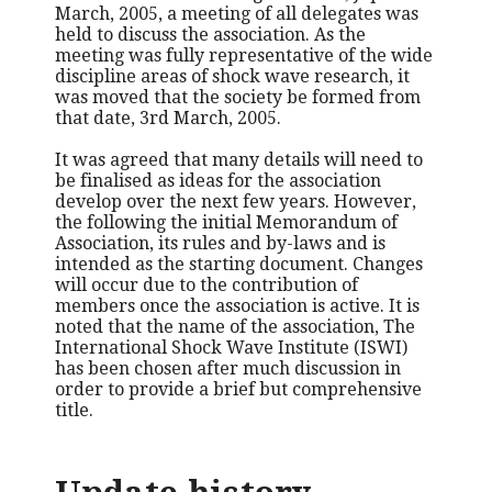
March, 2005, a meeting of all delegates was
held to discuss the association. As the
meeting was fully representative of the wide
discipline areas of shock wave research, it
was moved that the society be formed from
that date, 3rd March, 2005.
It was agreed that many details will need to
be finalised as ideas for the association
develop over the next few years. However,
the following the initial Memorandum of
Association, its rules and by-laws and is
intended as the starting document. Changes
will occur due to the contribution of
members once the association is active. It is
noted that the name of the association, The
International Shock Wave Institute (ISWI)
has been chosen after much discussion in
order to provide a brief but comprehensive
title.