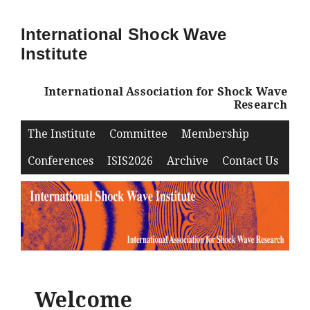
International Shock Wave
Institute
International Association for Shock Wave
Research
The Institute
Committee
Membership
Conferences
ISIS2026
Archive
Contact Us
Welcome