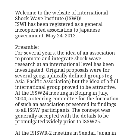
Welcome to the website of International
Shock Wave Institute (ISWI)!
ISWI has been registered as a general
incooperated association to Japanese
government, May 24, 2013.
Preamble:
For several years, the idea of an association
to promote and integrate shock wave
research at an international level has been
investigated. Original proposals were for
several geographically defined groups (eg
Asia-Pacific Association) but the idea of a full
international group proved to be attractive.
At the ISSW24 meeting in Beijing in July,
2004, a steering committee for the formation
of such an association presented its findings
to all ISSW participants. The concept was
generally accepted with the details to be
promulgated widely prior to ISSW25.
At the ISISWR-2 meeting in Sendai, Japan in