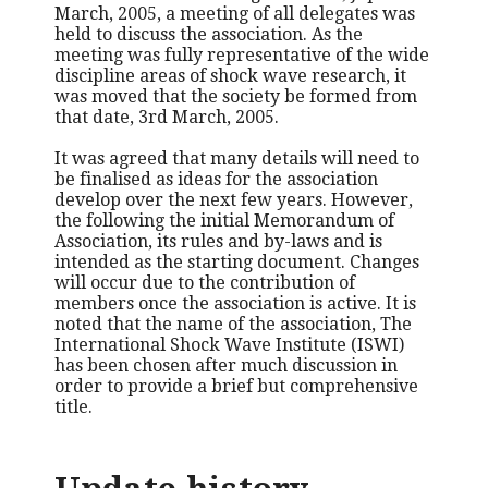
March, 2005, a meeting of all delegates was
held to discuss the association. As the
meeting was fully representative of the wide
discipline areas of shock wave research, it
was moved that the society be formed from
that date, 3rd March, 2005.
It was agreed that many details will need to
be finalised as ideas for the association
develop over the next few years. However,
the following the initial Memorandum of
Association, its rules and by-laws and is
intended as the starting document. Changes
will occur due to the contribution of
members once the association is active. It is
noted that the name of the association, The
International Shock Wave Institute (ISWI)
has been chosen after much discussion in
order to provide a brief but comprehensive
title.